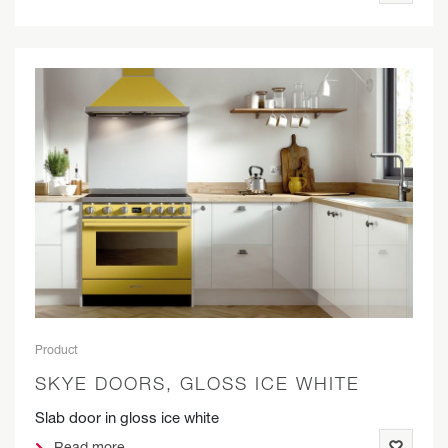
Product
SKYE DOORS, GLOSS ICE WHITE
Slab door in gloss ice white
Read more