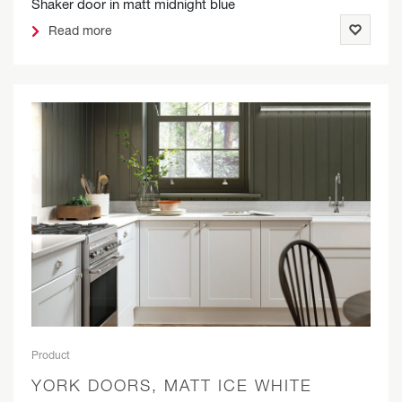
Shaker door in matt midnight blue
Read more
Product
YORK DOORS, MATT ICE WHITE