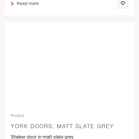
Read more
Product
YORK DOORS, MATT SLATE GREY
Shaker door in matt slate grey