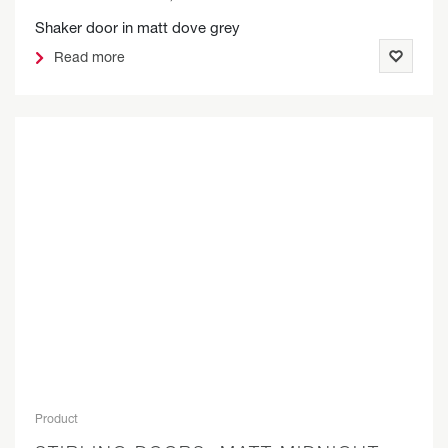
Shaker door in matt dove grey
Read more
Product