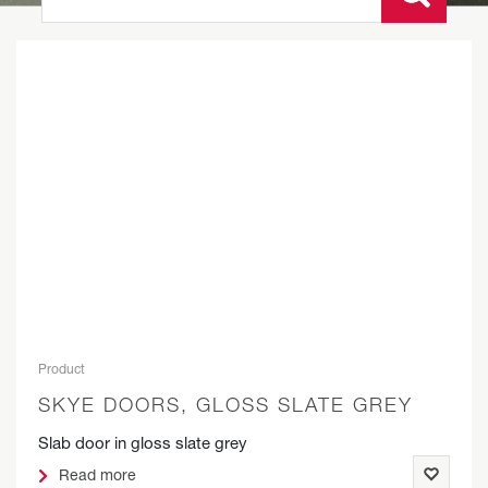
Product
SKYE DOORS, GLOSS SLATE GREY
Slab door in gloss slate grey
Read more