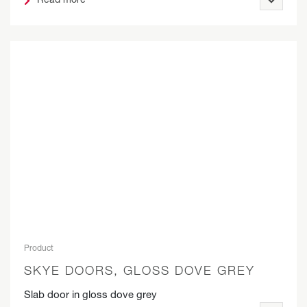
Product
SKYE DOORS, GLOSS DOVE GREY
Slab door in gloss dove grey