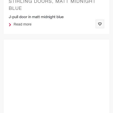
STIRLING DOORS, MATT MIDNIGHT
BLUE
J-pull door in matt midnight blue
Read more