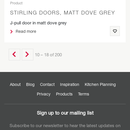
Product
STIRLING DOORS, MATT DOVE GREY
J-pull door in matt dove grey
Read more
10 – 18 of 200
About
Blog
Contact
Inspiration
Kitchen Planning
Privacy
Products
Terms
Sign up to our mailing list
Subscribe to our newsletter to hear the latest updates on