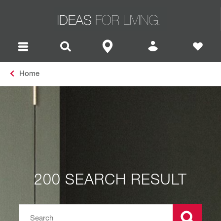
Home
200 SEARCH RESULT