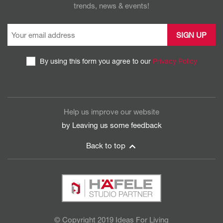
trends, news & events!
By using this form you agree to our
Privacy Policy
CAPTCHA
Help us improve our website
by Leaving us some
feedback
Back to top
© Copyright 2019 Ideas For Living