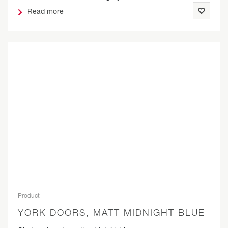
Read more
Product
YORK DOORS, MATT MIDNIGHT BLUE