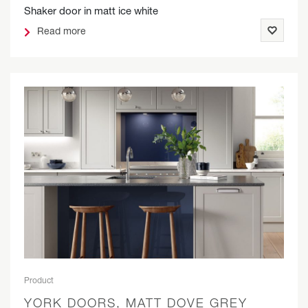
Shaker door in matt ice white
Read more
Product
YORK DOORS, MATT DOVE GREY