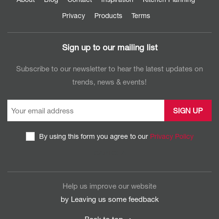
Privacy
Products
Terms
Sign up to our mailing list
Subscribe to our newsletter to hear the latest updates on
trends, news & events!
By using this form you agree to our
Privacy Policy
CAPTCHA
Help us improve our website
by Leaving us some
feedback
Back to top