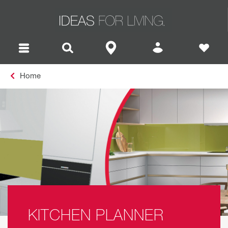
Home
KITCHEN PLANNER