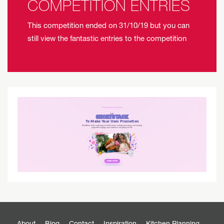
COMPETITION ENTRIES
This competition ended on 31/10/19 but you can
still view the fantastic entries to the competition
About
Blog
Contact
Inspiration
Kitchen Planning