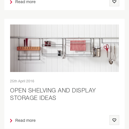
Read more
25th April 2016
OPEN SHELVING AND DISPLAY
STORAGE IDEAS
Read more