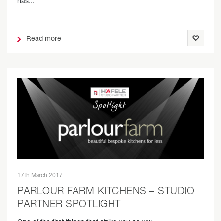
has...
Read more
17th March 2017
PARLOUR FARM KITCHENS – STUDIO
PARTNER SPOTLIGHT