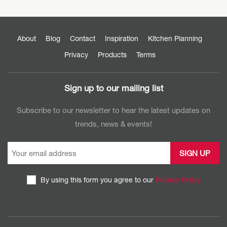
About
Blog
Contact
Inspiration
Kitchen Planning
Privacy
Products
Terms
Sign up to our mailing list
Subscribe to our newsletter to hear the latest updates on
trends, news & events!
By using this form you agree to our
Privacy Policy
CAPTCHA