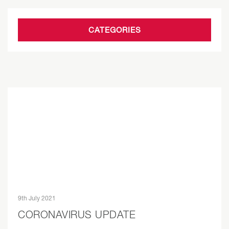
CATEGORIES
9th July 2021
CORONAVIRUS UPDATE