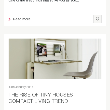
One of the first things that strike you as you...
Read more
14th January 2017
THE RISE OF TINY HOUSES –
COMPACT LIVING TREND