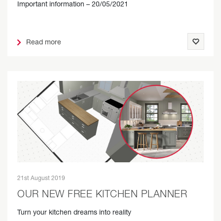
Important information – 20/05/2021
Read more
21st August 2019
OUR NEW FREE KITCHEN PLANNER
Turn your kitchen dreams into reality