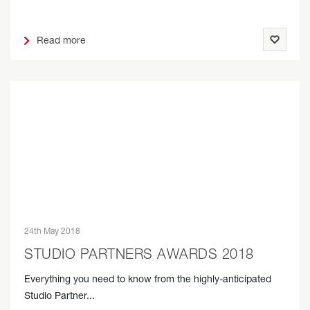
Read more
24th May 2018
STUDIO PARTNERS AWARDS 2018
Everything you need to know from the highly-anticipated
Studio Partner...