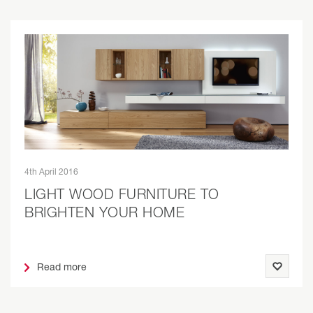
4th April 2016
LIGHT WOOD FURNITURE TO
BRIGHTEN YOUR HOME
Read more