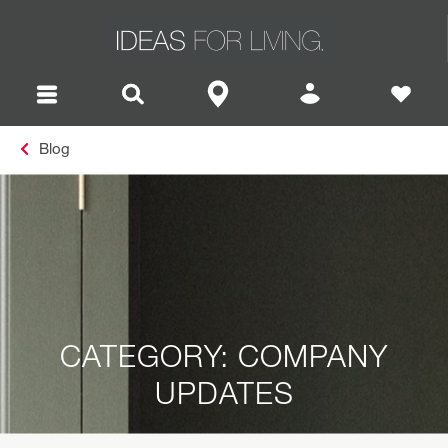
Blog
CATEGORY: COMPANY
UPDATES