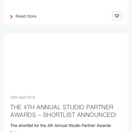
Read more
30th April 2018
THE 4TH ANNUAL STUDIO PARTNER
AWARDS – SHORTLIST ANNOUNCED!
The shortlist for the 4th Annual Studio Partner Awards