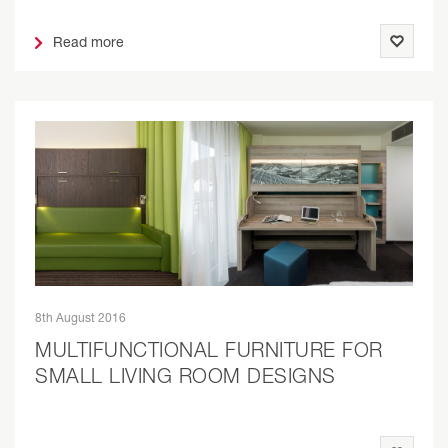
Read more
8th August 2016
MULTIFUNCTIONAL FURNITURE FOR
SMALL LIVING ROOM DESIGNS