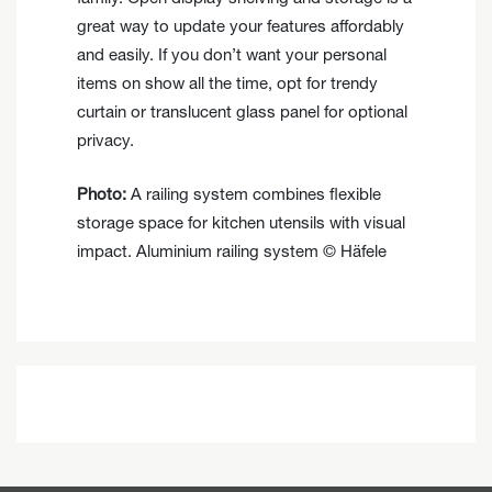
great way to update your features affordably
and easily. If you don’t want your personal
items on show all the time, opt for trendy
curtain or translucent glass panel for optional
privacy.
Photo:
A railing system combines flexible
storage space for kitchen utensils with visual
impact. Aluminium railing system © Häfele