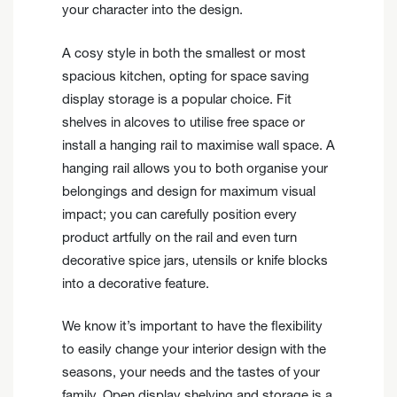
your character into the design.
A cosy style in both the smallest or most
spacious kitchen, opting for space saving
display storage is a popular choice. Fit
shelves in alcoves to utilise free space or
install a hanging rail to maximise wall space. A
hanging rail allows you to both organise your
belongings and design for maximum visual
impact; you can carefully position every
product artfully on the rail and even turn
decorative spice jars, utensils or knife blocks
into a decorative feature.
We know it’s important to have the flexibility
to easily change your interior design with the
seasons, your needs and the tastes of your
family. Open display shelving and storage is a