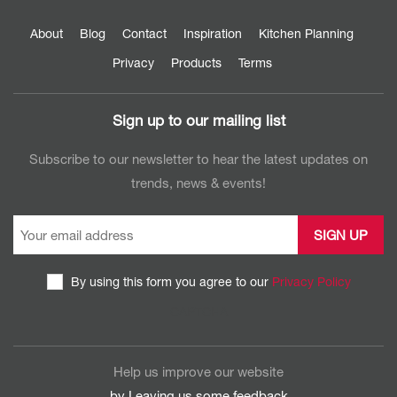
About
Blog
Contact
Inspiration
Kitchen Planning
Privacy
Products
Terms
Sign up to our mailing list
Subscribe to our newsletter to hear the latest updates on
trends, news & events!
By using this form you agree to our
Privacy Policy
CAPTCHA
Help us improve our website
by Leaving us some
feedback