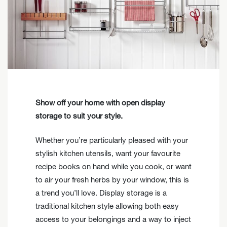
Show off your home with open display
storage to suit your style.
Whether you’re particularly pleased with your
stylish kitchen utensils, want your favourite
recipe books on hand while you cook, or want
to air your fresh herbs by your window, this is
a trend you’ll love. Display storage is a
traditional kitchen style allowing both easy
access to your belongings and a way to inject