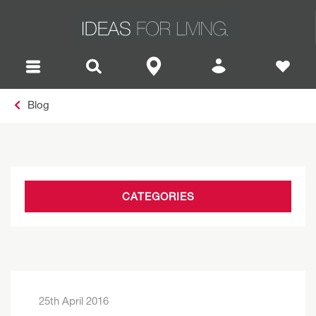
Blog
CATEGORIES
25th April 2016