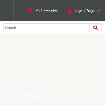
My Favourites
Login / Register
Search
 PARTNERS