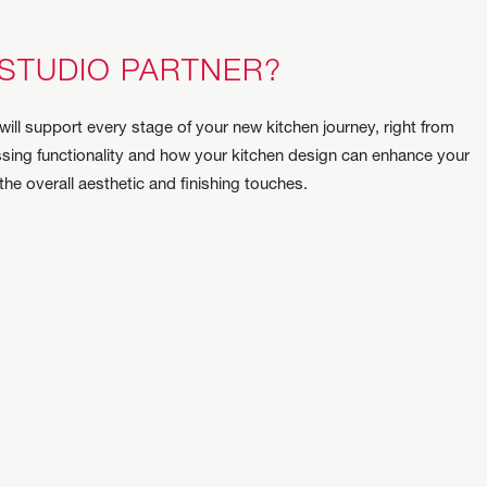
 STUDIO PARTNER?
will support every stage of your new kitchen journey, right from
cussing functionality and how your kitchen design can enhance your
 the overall aesthetic and finishing touches.