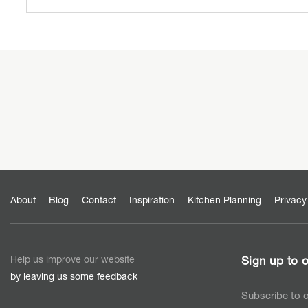
About
Blog
Contact
Inspiration
Kitchen Planning
Privacy
Help us improve our website
Sign up to o
by leaving us some feedback
Subscribe to o