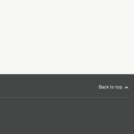
Back to top