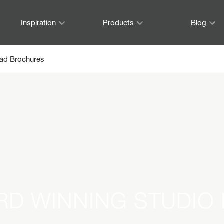
Inspiration
Products
Blog
ad Brochures
RD WINNING STUDIO