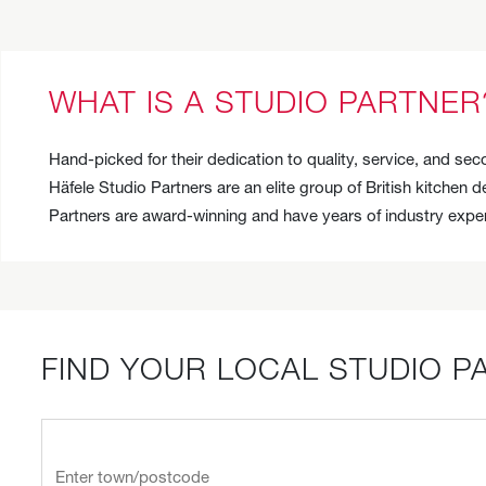
WHAT IS A STUDIO PARTNER
Hand-picked for their dedication to quality, service, and s
Häfele Studio Partners are an elite group of British kitchen 
Partners are award-winning and have years of industry exper
FIND YOUR LOCAL STUDIO P