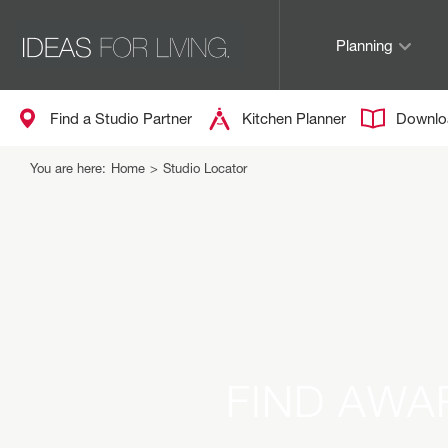
Planning
Find a Studio Partner
Kitchen Planner
Downlo
You are here:
Home
>
Studio Locator
FIND AWA