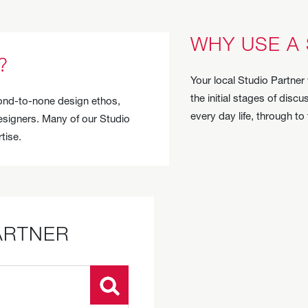
WHY USE A
?
Your local Studio Partner 
the initial stages of dis
econd-to-none design ethos,
every day life, through to
designers. Many of our Studio
tise.
ARTNER