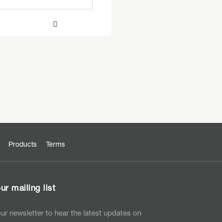

Products
Terms
ur mailing list
ur newsletter to hear the latest updates on