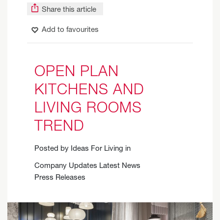
Share this article
Add to favourites
OPEN PLAN
KITCHENS AND
LIVING ROOMS
TREND
Posted by
Ideas For Living
in
Company Updates
Latest News
Press Releases