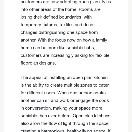
customers are now adopting open plan styles
into other areas of the home. Rooms are
losing their defined boundaries, with
temporary fixtures, textiles and decor
changes distinguishing one space from
another. With the focus now on how a family
home can be more like sociable hubs,
customers are increasingly asking for flexible
floorplan designs.
The appeal of installing an open plan kitchen
is the ability to create multiple zones to cater
for different users. When one person cooks
another can sit and work or engage the cook
in conversation, making your space more
sociable than ever before. Open plan kitchens
also allow the flow of light through the space,
creating a harmonious, healthy living space. If