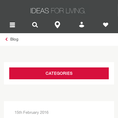
Blog
CATEGORIES
15th February 2016