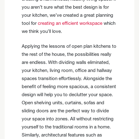
you aren’t sure what the best design is for
your kitchen, we’ve created a great planning
tool for
creating an efficient workspace
which
we think you’ll love.
Applying the lessons of open plan kitchens to
the rest of the house, the possibilities really
are endless. With dividing walls eliminated,
your kitchen, living room, office and hallway
spaces transition effortlessly. Alongside the
benefit of feeling more spacious, a consistent
design will help you to declutter your space.
Open shelving units, curtains, sofas and
sliding doors are the perfect way to divide
your space into zones. All without restricting
yourself to the traditional rooms in a home.
Similarly, architectural features such as