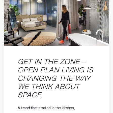
GET IN THE ZONE –
OPEN PLAN LIVING IS
CHANGING THE WAY
WE THINK ABOUT
SPACE
A trend that started in the kitchen,