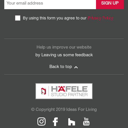
By using this form you agree to our
Privacy Policy
CAPTCHA
Help us improve our website
by Leaving us some
feedback
Back to top
© Copyright 2019 Ideas For Living