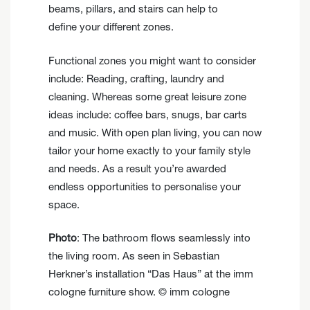
beams, pillars, and stairs can help to
define your different zones.
Functional zones you might want to consider
include: Reading, crafting, laundry and
cleaning. Whereas some great leisure zone
ideas include: coffee bars, snugs, bar carts
and music. With open plan living, you can now
tailor your home exactly to your family style
and needs. As a result you’re awarded
endless opportunities to personalise your
space.
Photo
: The bathroom flows seamlessly into
the living room. As seen in Sebastian
Herkner’s installation “Das Haus” at the imm
cologne furniture show. © imm cologne