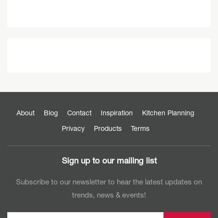
About
Blog
Contact
Inspiration
Kitchen Planning
Privacy
Products
Terms
Sign up to our mailing list
Subscribe to our newsletter to hear the latest updates on
trends, news & events!