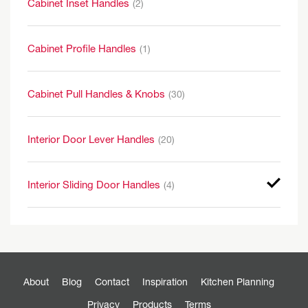
Cabinet Inset Handles
(2)
Cabinet Profile Handles
(1)
Cabinet Pull Handles & Knobs
(30)
Interior Door Lever Handles
(20)
Interior Sliding Door Handles
(4)
About
Blog
Contact
Inspiration
Kitchen Planning
Privacy
Products
Terms