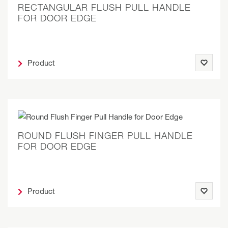
RECTANGULAR FLUSH PULL HANDLE
FOR DOOR EDGE
Product
ROUND FLUSH FINGER PULL HANDLE
FOR DOOR EDGE
Product