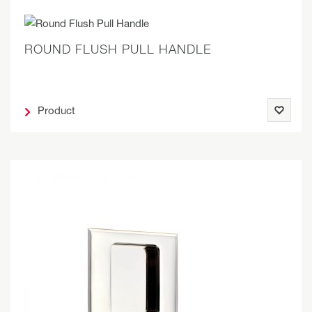
ROUND FLUSH PULL HANDLE
Product