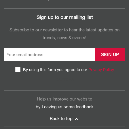
Sign up to our mailing list
Subscribe to our newsletter to hear the latest updates on
trends, news & events!
By using this form you agree to our
Privacy Policy
CAPTCHA
Help us improve our website
by Leaving us some
feedback
Back to top