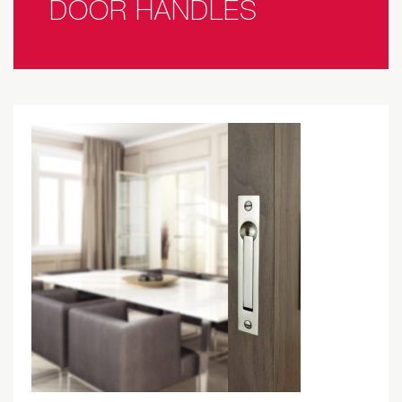
DOOR HANDLES