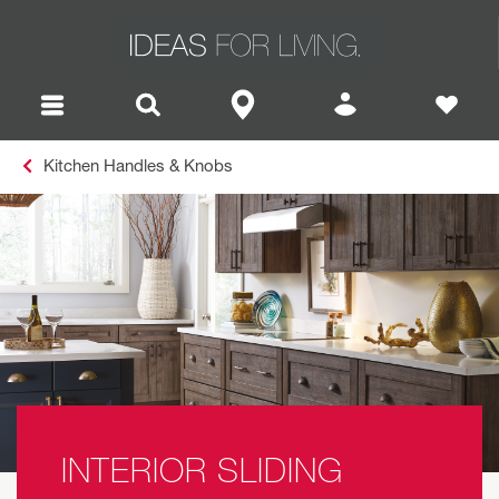
Kitchen Handles & Knobs
INTERIOR SLIDING