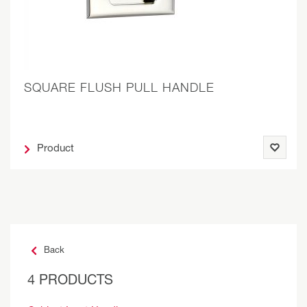
SQUARE FLUSH PULL HANDLE
Product
Back
4 PRODUCTS