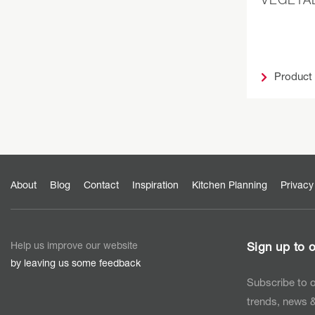
Product
About
Blog
Contact
Inspiration
Kitchen Planning
Privacy
Help us improve our website
Sign up to o
by leaving us some feedback
Subscribe to o
trends, news &