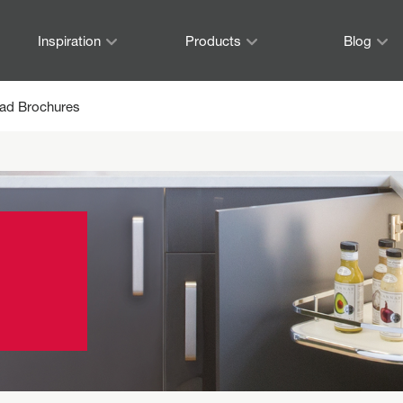
Inspiration
Products
Blog
ad Brochures