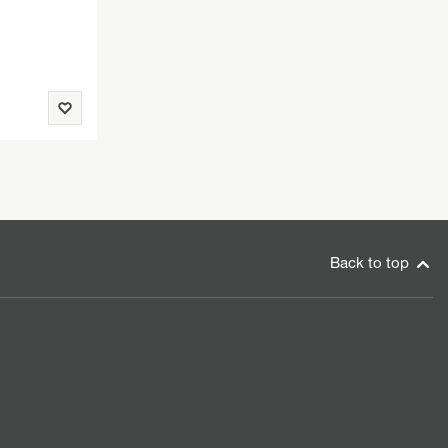
Back to top