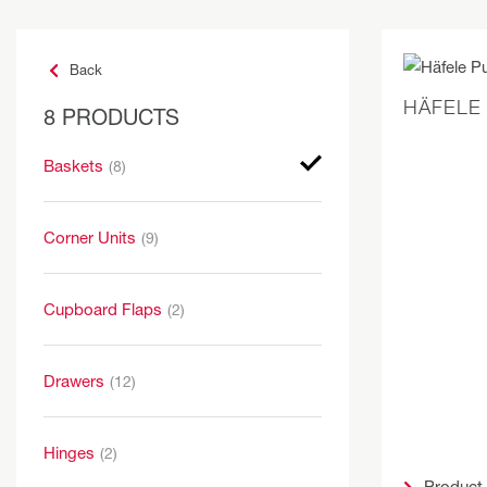
Back
HÄFELE
8 PRODUCTS
Baskets
(8)
Corner Units
(9)
Cupboard Flaps
(2)
Drawers
(12)
Hinges
(2)
Product