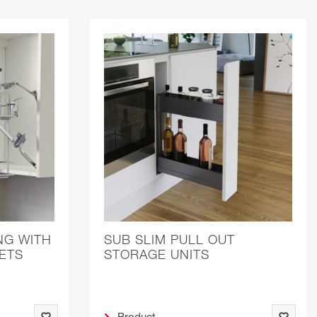
NG WITH
SUB SLIM PULL OUT
ETS
STORAGE UNITS
Product