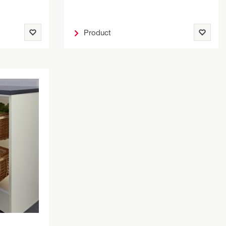
Product