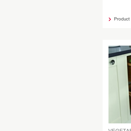
Product
VEGETA