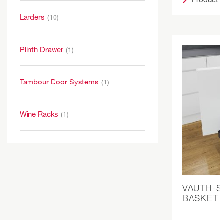
Larders
(10)
Plinth Drawer
(1)
Tambour Door Systems
(1)
Wine Racks
(1)
VAUTH-
BASKET