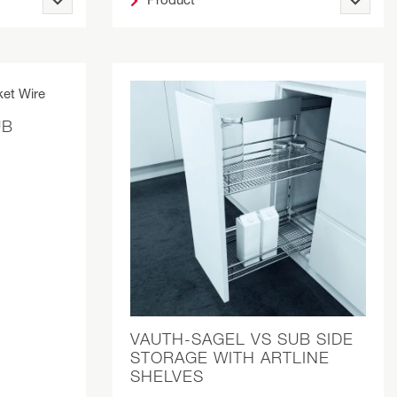
UB
VAUTH-SAGEL VS SUB SIDE
STORAGE WITH ARTLINE
SHELVES