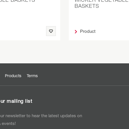
BASKETS
Product
Products
Terms
ur mailing list
ur newsletter to hear the latest updates on
 events!