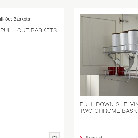
 PULL-OUT BASKETS
PULL DOWN SHELVI
TWO CHROME BASK
Product