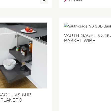
VAUTH-SAGEL VS S
BASKET WIRE
SAGEL VS SUB
 PLANERO