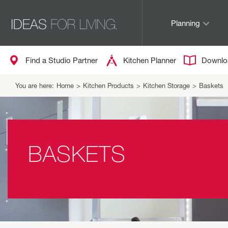
Planning
Find a Studio Partner
Kitchen Planner
Downlo
You are here:
Home
>
Kitchen Products
>
Kitchen Storage
>
Baskets
BASKETS