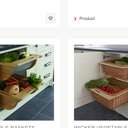
Product
BLE BASKETS
WICKER VEGETABLE