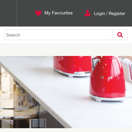
My Favourites
Login / Register
Search