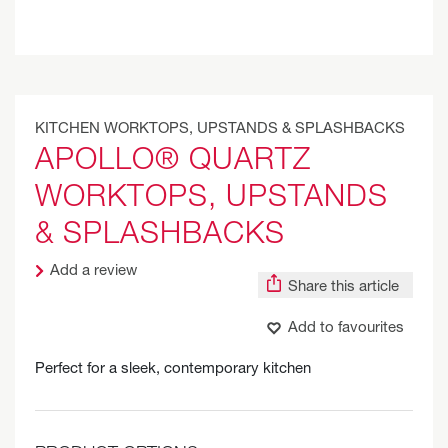
KITCHEN WORKTOPS, UPSTANDS & SPLASHBACKS
APOLLO® QUARTZ
WORKTOPS, UPSTANDS
& SPLASHBACKS
Add a review
Share this article
Add to favourites
Perfect for a sleek, contemporary kitchen