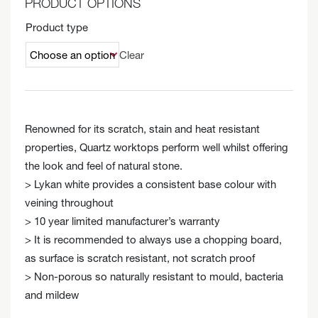
PRODUCT OPTIONS
Product type
Clear
Renowned for its scratch, stain and heat resistant
properties, Quartz worktops perform well whilst offering
the look and feel of natural stone.
> Lykan white provides a consistent base colour with
veining throughout
> 10 year limited manufacturer’s warranty
> It is recommended to always use a chopping board,
as surface is scratch resistant, not scratch proof
> Non-porous so naturally resistant to mould, bacteria
and mildew