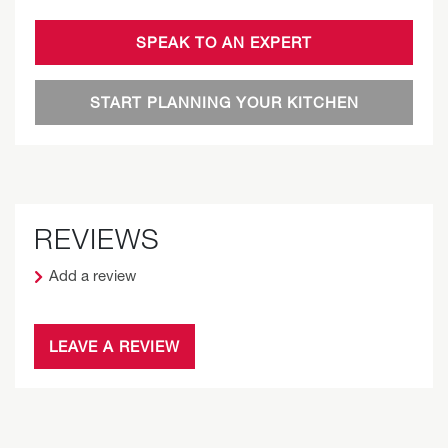
SPEAK TO AN EXPERT
START PLANNING YOUR KITCHEN
REVIEWS
Add a review
LEAVE A REVIEW