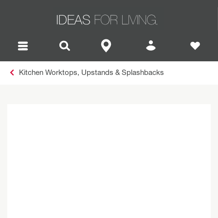
Kitchen Worktops, Upstands & Splashbacks