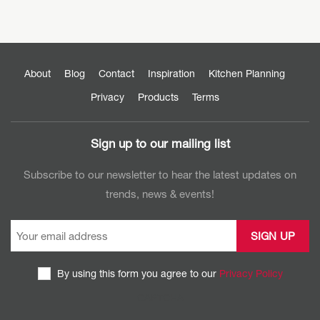
About
Blog
Contact
Inspiration
Kitchen Planning
Privacy
Products
Terms
Sign up to our mailing list
Subscribe to our newsletter to hear the latest updates on
trends, news & events!
By using this form you agree to our
Privacy Policy
CAPTCHA