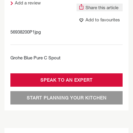
Add a review
Share this article
Add to favourites
56938200P1jpg
Grohe Blue Pure C Spout
SPEAK TO AN EXPERT
START PLANNING YOUR KITCHEN