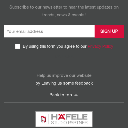
Subscribe to our newsletter to hear the latest updates on
trends, news & events!
By using this form you agree to our
Privacy Policy
CAPTCHA
Help us improve our website
by Leaving us some
feedback
Back to top