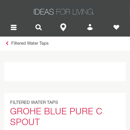
Filtered Water Taps
FILTERED WATER TAPS
GROHE BLUE PURE C
SPOUT