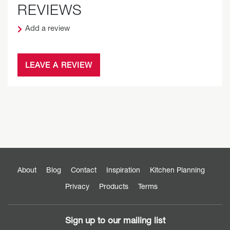
REVIEWS
Add a review
LEAVE A REVIEW
About
Blog
Contact
Inspiration
Kitchen Planning
Privacy
Products
Terms
Sign up to our mailing list