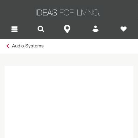
Audio Systems