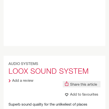
AUDIO SYSTEMS
LOOX SOUND SYSTEM
Add a review
Share this article
Add to favourites
Superb sound quality for the unlikeliest of places