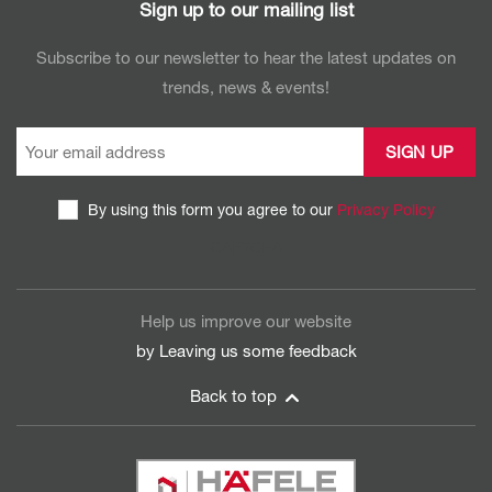
Sign up to our mailing list
Subscribe to our newsletter to hear the latest updates on
trends, news & events!
By using this form you agree to our
Privacy Policy
CAPTCHA
Help us improve our website
by Leaving us some
feedback
Back to top