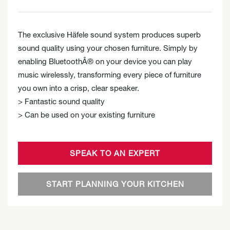
The exclusive Häfele sound system produces superb
sound quality using your chosen furniture. Simply by
enabling BluetoothÂ® on your device you can play
music wirelessly, transforming every piece of furniture
you own into a crisp, clear speaker.
> Fantastic sound quality
> Can be used on your existing furniture
SPEAK TO AN EXPERT
START PLANNING YOUR KITCHEN