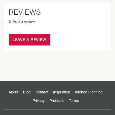
REVIEWS
Add a review
LEAVE A REVIEW
About
Blog
Contact
Inspiration
Kitchen Planning
Privacy
Products
Terms