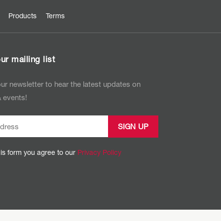
Products
Terms
ur mailing list
ur newsletter to hear the latest updates on
 events!
his form you agree to our
Privacy Policy