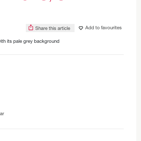
Add to favourites
Share this article
ith its pale grey background
ar