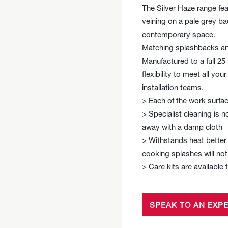
The Silver Haze range fea
veining on a pale grey b
contemporary space.
Matching splashbacks and
Manufactured to a full 2
flexibility to meet all yo
installation teams.
> Each of the work surfac
> Specialist cleaning is n
away with a damp cloth
> Withstands heat better 
cooking splashes will no
> Care kits are available 
SPEAK TO AN EXP