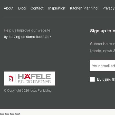
About
Blog
Contact
Inspiration
Kitchen Planning
Privacy
Help us improve our website
Sign up to o
by leaving us some feedback
Subscribe to o
trends, news &
By using t
CAPTCHA
© Copyright 2026 Ideas For Living