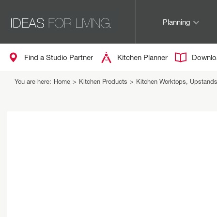
Planning
Find a Studio Partner
Kitchen Planner
Downlo
You are here:
Home
>
Kitchen Products
>
Kitchen Worktops, Upstand