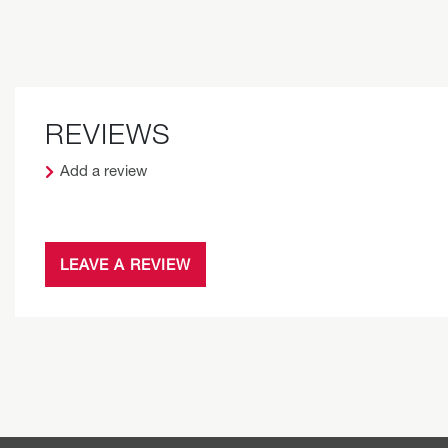
REVIEWS
Add a review
LEAVE A REVIEW