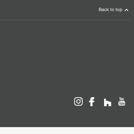
Back to top