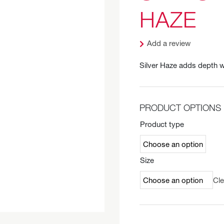
HAZE
Add a review
Silver Haze adds depth w
PRODUCT OPTIONS
Product type
Size
Cle