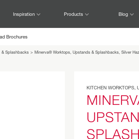
Inspiration
Products
Blog
ad Brochures
s & Splashbacks
>
Minerva® Worktops, Upstands & Splashbacks, Silver Ha
KITCHEN WORKTOPS, 
MINERV
UPSTAN
SPLASH