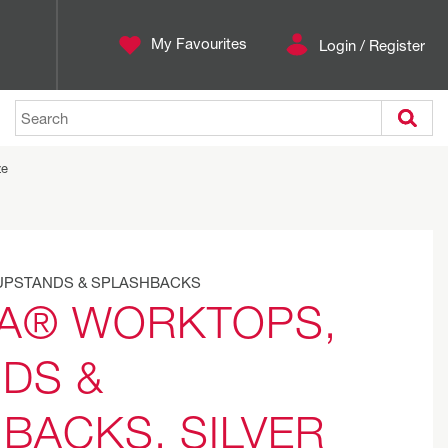
My Favourites
Login / Register
Search
ze
UPSTANDS & SPLASHBACKS
A® WORKTOPS,
DS &
BACKS, SILVER