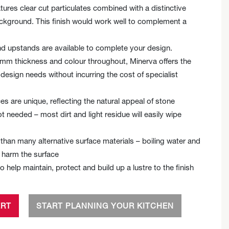
tures clear cut particulates combined with a distinctive
ackground. This finish would work well to complement a
 upstands are available to complete your design.
5 mm thickness and colour throughout, Minerva offers the
ur design needs without incurring the cost of specialist
es are unique, reflecting the natural appeal of stone
ot needed – most dirt and light residue will easily wipe
than many alternative surface materials – boiling water and
t harm the surface
to help maintain, protect and build up a lustre to the finish
ERT
START PLANNING YOUR KITCHEN