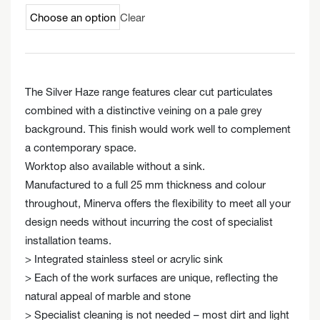
Clear
The Silver Haze range features clear cut particulates
combined with a distinctive veining on a pale grey
background. This finish would work well to complement
a contemporary space.
Worktop also available without a sink.
Manufactured to a full 25 mm thickness and colour
throughout, Minerva offers the flexibility to meet all your
design needs without incurring the cost of specialist
installation teams.
> Integrated stainless steel or acrylic sink
> Each of the work surfaces are unique, reflecting the
natural appeal of marble and stone
> Specialist cleaning is not needed – most dirt and light