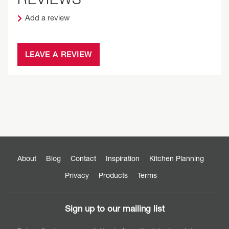
Add a review
LEAVE A REVIEW
About
Blog
Contact
Inspiration
Kitchen Planning
Privacy
Products
Terms
Sign up to our mailing list