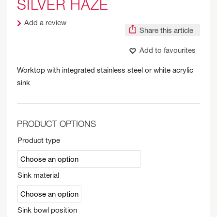
SILVER HAZE
Add a review
Share this article
Add to favourites
Worktop with integrated stainless steel or white acrylic
sink
PRODUCT OPTIONS
Product type
Sink material
Sink bowl position