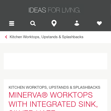
Kitchen Worktops, Upstands & Splashbacks
KITCHEN WORKTOPS, UPSTANDS & SPLASHBACKS
MINERVA® WORKTOPS
WITH INTEGRATED SINK,