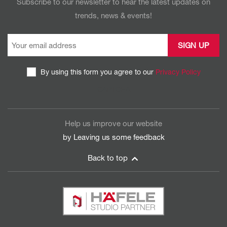
Subscribe to our newsletter to hear the latest updates on
trends, news & events!
By using this form you agree to our
Privacy Policy
CAPTCHA
Help us improve our website
by Leaving us some
feedback
Back to top