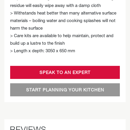
residue will easily wipe away with a damp cloth
> Withstands heat better than many alternative surface
materials – boiling water and cooking splashes will not
harm the surface
> Care kits are available to help maintain, protect and
build up a lustre to the finish
> Length x depth: 3050 x 650 mm
SPEAK TO AN EXPERT
START PLANNING YOUR KITCHEN
REVIEWS