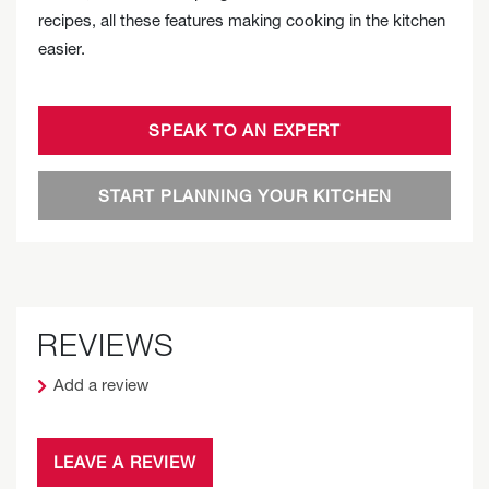
recipes, all these features making cooking in the kitchen
easier.
SPEAK TO AN EXPERT
START PLANNING YOUR KITCHEN
REVIEWS
Add a review
LEAVE A REVIEW