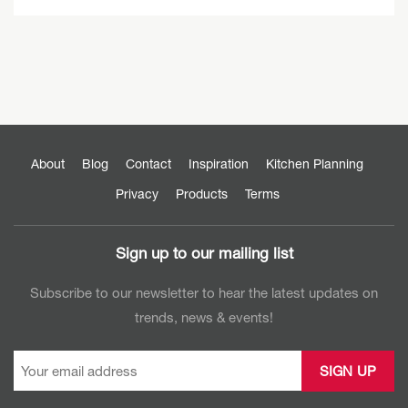
About
Blog
Contact
Inspiration
Kitchen Planning
Privacy
Products
Terms
Sign up to our mailing list
Subscribe to our newsletter to hear the latest updates on
trends, news & events!