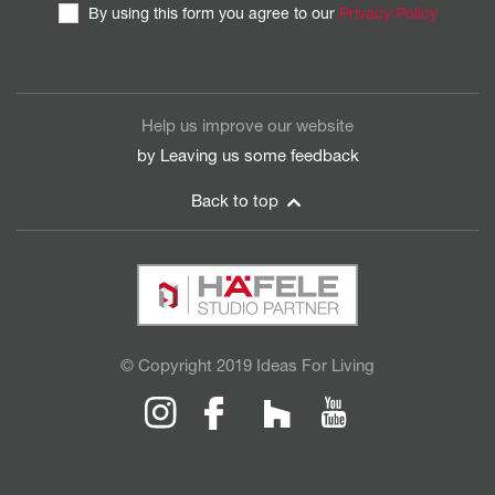
By using this form you agree to our
Privacy Policy
CAPTCHA
Help us improve our website
by Leaving us some
feedback
Back to top
© Copyright 2019 Ideas For Living