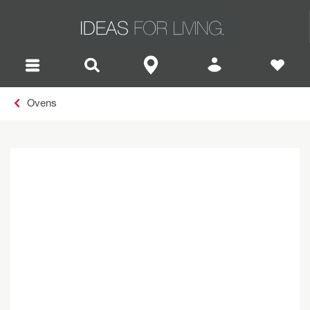
Ovens