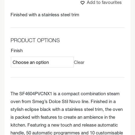
Add to favourites
Finished with a stainless steel trim
PRODUCT OPTIONS
Finish
Clear
The SF4604PVCNX1 is a compact combination steam
oven from Smeg’s Dolce Stil Novo line. Finished in a
stylish eclipse black with a stainless steel trim, the oven
is packed with features to create an ambience in the
kitchen. Featuring a new touch and release automatic
handle, 50 automatic programmes and 10 customisable