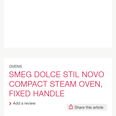
OVENS
SMEG DOLCE STIL NOVO
COMPACT STEAM OVEN,
FIXED HANDLE
Add a review
Share this article