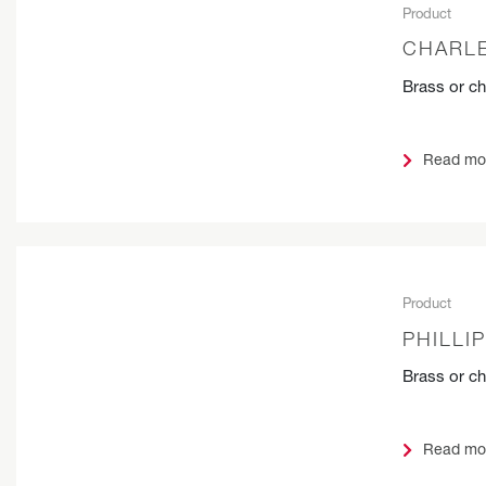
Product
CHARLE
Brass or c
Read mo
Product
PHILLI
Brass or c
Read mo