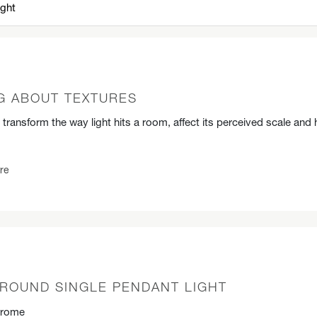
G ABOUT TEXTURES
 transform the way light hits a room, affect its perceived scale and 
re
ROUND SINGLE PENDANT LIGHT
hrome