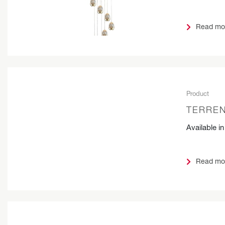
Read mo
Product
TERREN
Available i
Read mo