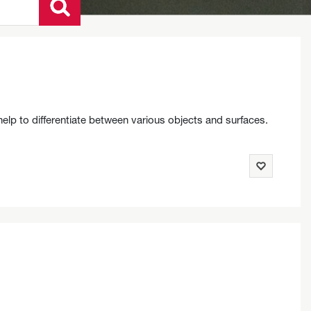
help to differentiate between various objects and surfaces.