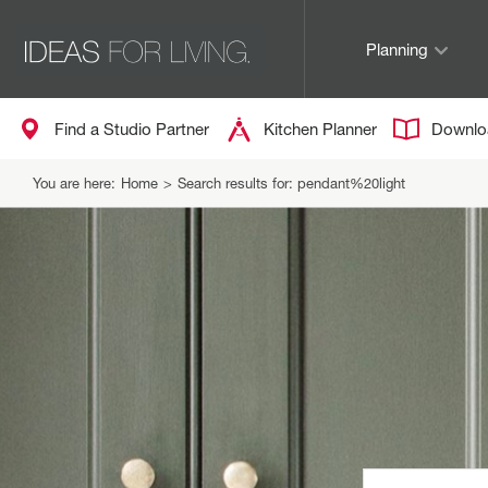
Planning
Find a Studio Partner
Kitchen Planner
Downlo
You are here:
Home
>
Search results for: pendant%20light