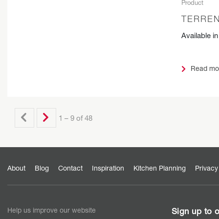
Product
TERREN
Available i
Read mo
1 – 9 of 48
About
Blog
Contact
Inspiration
Kitchen Planning
Privacy
Help us improve our website
Sign up to o