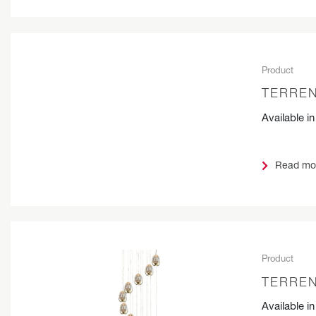
Product
TERREN
Available i
Read mo
Product
TERREN
Available i