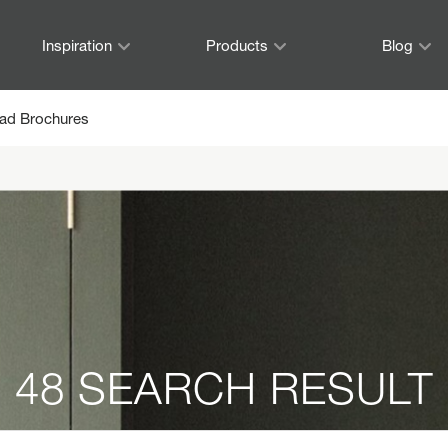
Inspiration
Products
Blog
ad Brochures
48 SEARCH RESULT