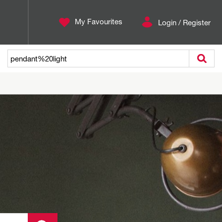
My Favourites
Login / Register
Search