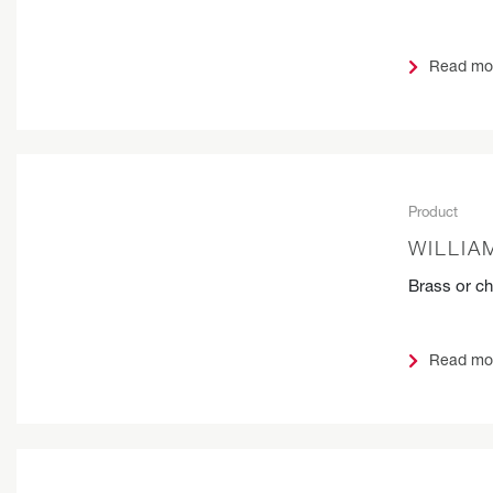
Read mo
Product
WILLIA
Brass or c
Read mo