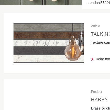
Article
TALKIN
Texture can
Read mo
Product
HARRY 
Brass or c