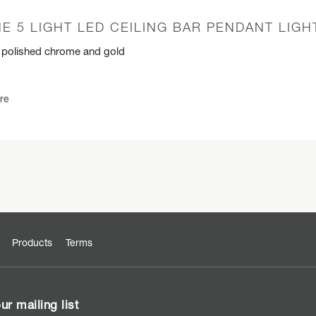
E 5 LIGHT LED CEILING BAR PENDANT LIGH
n polished chrome and gold
re
Products
Terms
ur mailing list