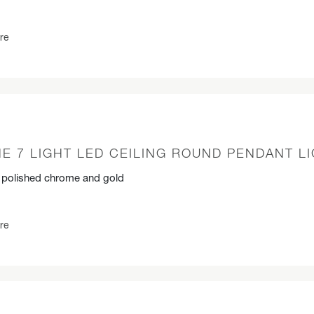
re
E 7 LIGHT LED CEILING ROUND PENDANT L
n polished chrome and gold
re