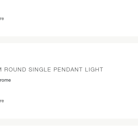
re
M ROUND SINGLE PENDANT LIGHT
hrome
re