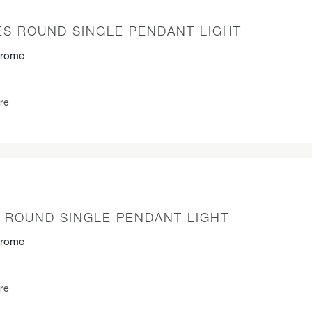
S ROUND SINGLE PENDANT LIGHT
hrome
re
P ROUND SINGLE PENDANT LIGHT
hrome
re