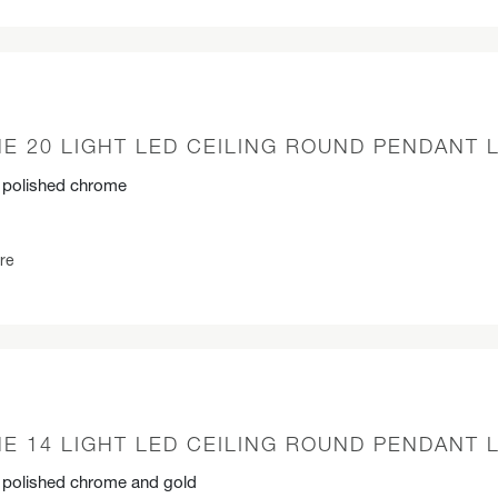
E 20 LIGHT LED CEILING ROUND PENDANT 
n polished chrome
re
E 14 LIGHT LED CEILING ROUND PENDANT 
n polished chrome and gold