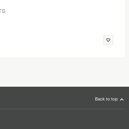
TS
Back to top