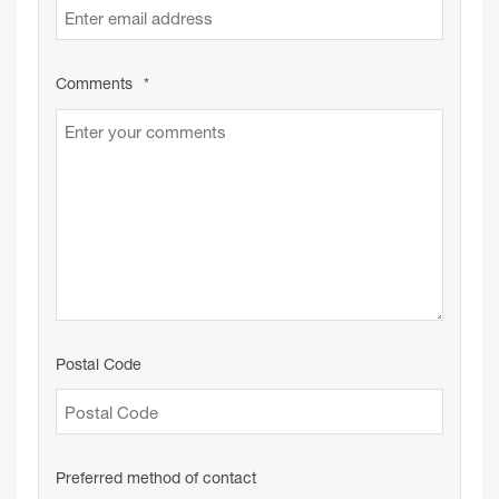
Comments
*
Postal Code
Preferred method of contact