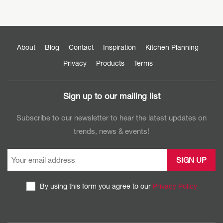
About
Blog
Contact
Inspiration
Kitchen Planning
Privacy
Products
Terms
Sign up to our mailing list
Subscribe to our newsletter to hear the latest updates on
trends, news & events!
By using this form you agree to our
Privacy Policy
CAPTCHA