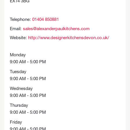
EX14 3BG
Telephone:
01404 850881
Email:
sales@alexanderpaulkitchens.com
Website:
http://www.designerkitchensdevon.co.uk/
Monday
9:00 AM - 5:00 PM
Tuesday
9:00 AM - 5:00 PM
Wednesday
9:00 AM - 5:00 PM
Thursday
9:00 AM - 5:00 PM
Friday
9:00 AM - 5:00 PM