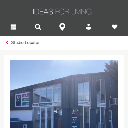
Studio Locator