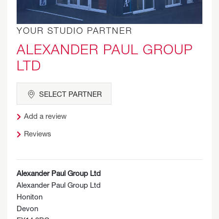
YOUR STUDIO PARTNER
ALEXANDER PAUL GROUP
LTD
SELECT PARTNER
Add a review
Reviews
Alexander Paul Group Ltd
Alexander Paul Group Ltd
Honiton
Devon