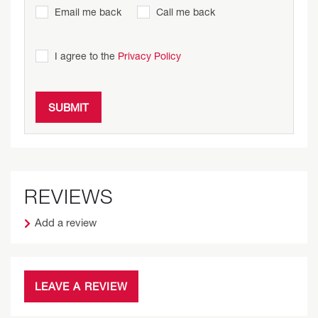
Email me back
Call me back
I agree to the
Privacy Policy
REVIEWS
Add a review
LEAVE A REVIEW