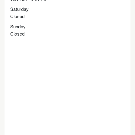
Saturday
Closed
Sunday
Closed