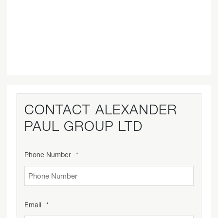
CONTACT
ALEXANDER
PAUL GROUP LTD
Phone Number
*
Email
*