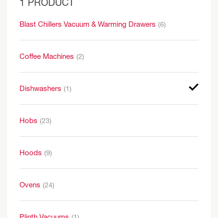
1 PRODUCT
Blast Chillers Vacuum & Warming Drawers
(6)
Coffee Machines
(2)
Dishwashers
(1)
Hobs
(23)
Hoods
(9)
Ovens
(24)
Plinth Vacuums
(1)