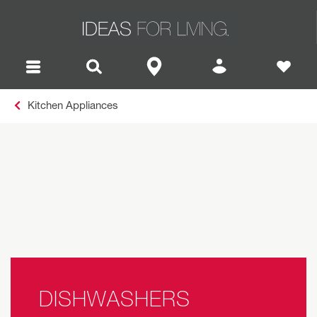
Kitchen Appliances
DISHWASHERS