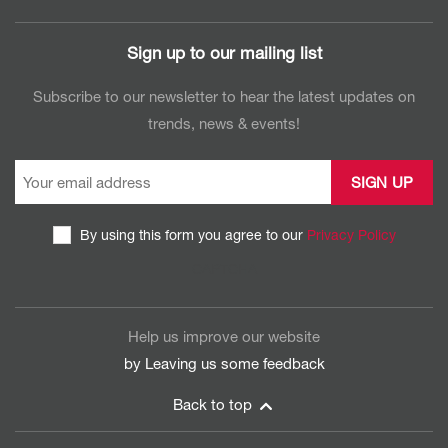
Sign up to our mailing list
Subscribe to our newsletter to hear the latest updates on
trends, news & events!
By using this form you agree to our
Privacy Policy
CAPTCHA
Help us improve our website
by Leaving us some
feedback
Back to top