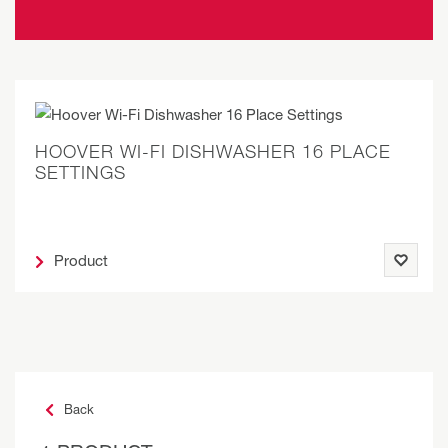
HOOVER WI-FI DISHWASHER 16 PLACE
SETTINGS
Product
Back