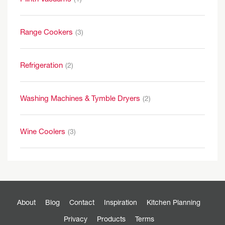
Range Cookers
(3)
Refrigeration
(2)
Washing Machines & Tymble Dryers
(2)
Wine Coolers
(3)
About
Blog
Contact
Inspiration
Kitchen Planning
Privacy
Products
Terms