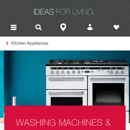
Kitchen Appliances
WASHING MACHINES &