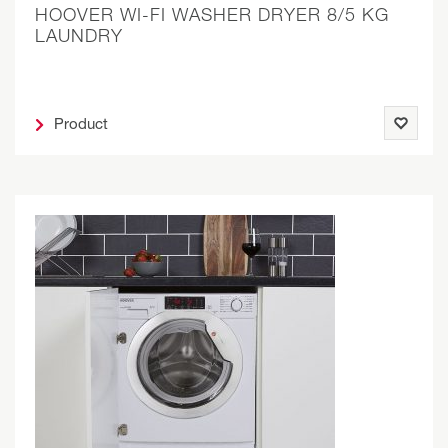
HOOVER WI-FI WASHER DRYER 8/5 KG
LAUNDRY
Product