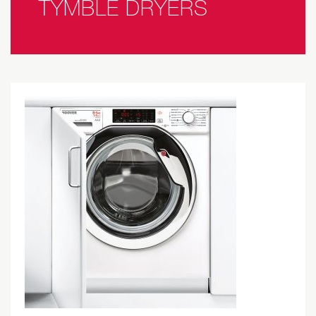
TYMBLE DRYERS