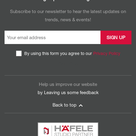
Subscribe to our newsletter to hear the latest updates on
trends, news & events!
By using this form you agree to our
Privacy Policy
CAPTCHA
Help us improve our website
by Leaving us some
feedback
Back to top