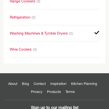
Range Cookers
(3)
Refrigeration
(2)
Washing Machines & Tymble Dryers
(2)
Wine Coolers
(3)
About
Blog
Contact
Inspiration
Kitchen Planning
Privacy
Products
Terms
Sign up to our mailing list