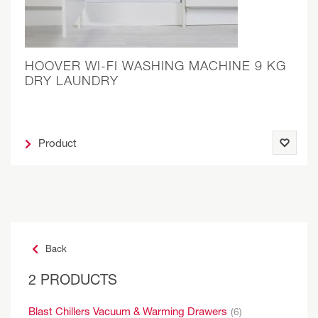
HOOVER WI-FI WASHING MACHINE 9 KG
DRY LAUNDRY
Product
Back
2 PRODUCTS
Blast Chillers Vacuum & Warming Drawers
(6)