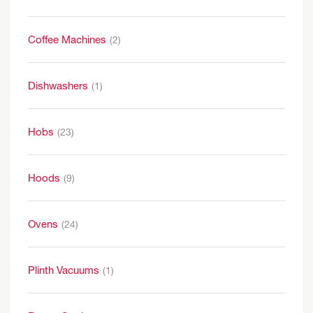
Coffee Machines
(2)
Dishwashers
(1)
Hobs
(23)
Hoods
(9)
Ovens
(24)
Plinth Vacuums
(1)